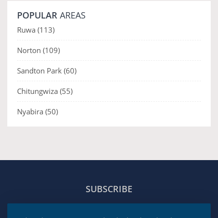
POPULAR
AREAS
Ruwa
(113)
Norton
(109)
Sandton Park
(60)
Chitungwiza
(55)
Nyabira
(50)
SUBSCRIBE