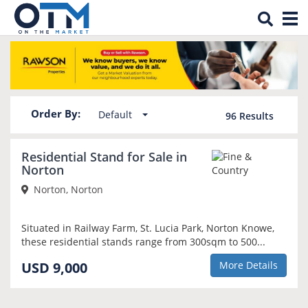
Tog
Property for sale in Norton
nav
Order By:
Default
96
Results
Residential Stand for Sale in
Norton
Norton, Norton
Situated in Railway Farm, St. Lucia Park, Norton Knowe,
these residential stands range from 300sqm to 500...
USD 9,000
More Details