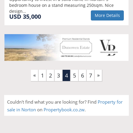
bedroom house on a stand measuring 250sqm. Nice
design...
USD 35,000
More Details
«
»
(current)
1
2
3
4
5
6
7
Couldn't find what you are looking for? Find
Property for
sale in Norton
on
Propertybook.co.zw
.