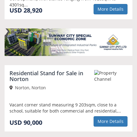
4301sq...
USD 28,920
More Details
Residential Stand for Sale in
Norton
Norton, Norton
Vacant corner stand measuring 9 203sqm, close to a
school, suitable for both commercial and residential,...
USD 90,000
More Details