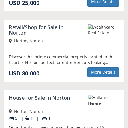
USD 25,000
More Details
Retail/Shop for Sale in
Norton
Norton, Norton
Discover this prime commercial property located in the
heart of Norton, perfect for entrepreneurs looking...
USD 80,000
More Details
House for Sale in Norton
Norton, Norton
5
|
1
|
1
Opportunity to invest in a solid home in Norton! 5-