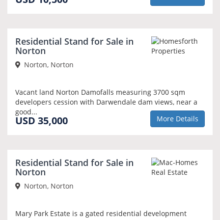
Residential Stand for Sale in
Norton
Norton, Norton
Vacant land Norton Damofalls measuring 3700 sqm
developers cession with Darwendale dam views, near a
good...
USD 35,000
More Details
Residential Stand for Sale in
Norton
Norton, Norton
Mary Park Estate is a gated residential development