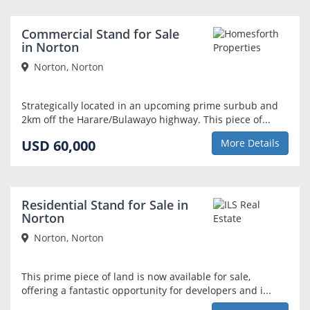
Commercial Stand for Sale
in Norton
Norton, Norton
Strategically located in an upcoming prime surbub and
2km off the Harare/Bulawayo highway. This piece of...
USD 60,000
More Details
REDUCED PRICE
Residential Stand for Sale in
Norton
Norton, Norton
This prime piece of land is now available for sale,
offering a fantastic opportunity for developers and i...