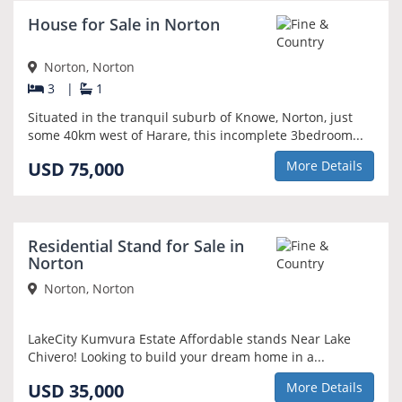
House for Sale in Norton
Norton, Norton
3
|
1
Situated in the tranquil suburb of Knowe, Norton, just
some 40km west of Harare, this incomplete 3bedroom...
USD 75,000
More Details
Residential Stand for Sale in
Norton
Norton, Norton
LakeCity Kumvura Estate Affordable stands Near Lake
Chivero! Looking to build your dream home in a...
USD 35,000
More Details