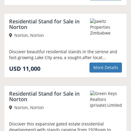
Residential Stand for Sale in
Norton
Norton, Norton
Discover beautiful residential stands in the serene and
fast-growing Lake City area, a sought-after locat...
USD 11,000
More Details
Residential Stand for Sale in
Norton
Norton, Norton
Discover this expansive gated estate (residential
development) with stands ranging from 1928sqm to