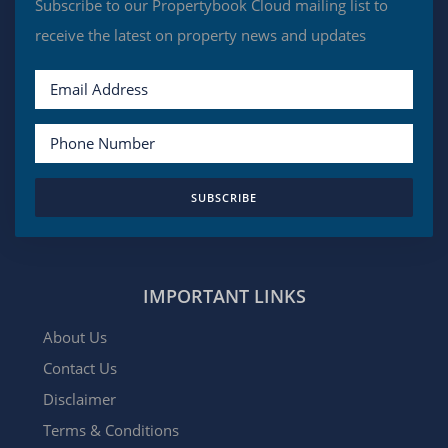
Subscribe to our Propertybook Cloud mailing list to
receive the latest on property news and updates
SUBSCRIBE
IMPORTANT LINKS
About Us
Contact Us
Disclaimer
Terms & Conditions