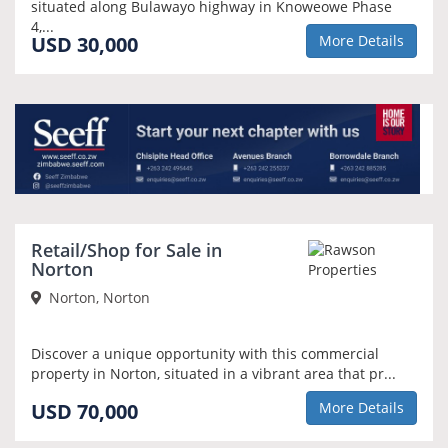
situated along Bulawayo highway in Knoweowe Phase
4,...
USD 30,000
More Details
Retail/Shop for Sale in
Norton
Norton, Norton
Discover a unique opportunity with this commercial
property in Norton, situated in a vibrant area that pr...
USD 70,000
More Details