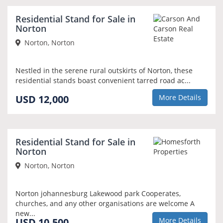
Residential Stand for Sale in
Norton
Norton, Norton
Nestled in the serene rural outskirts of Norton, these
residential stands boast convenient tarred road ac...
USD 12,000
More Details
Residential Stand for Sale in
Norton
Norton, Norton
Norton johannesburg Lakewood park Cooperates,
churches, and any other organisations are welcome A
new...
USD 10,500
More Details