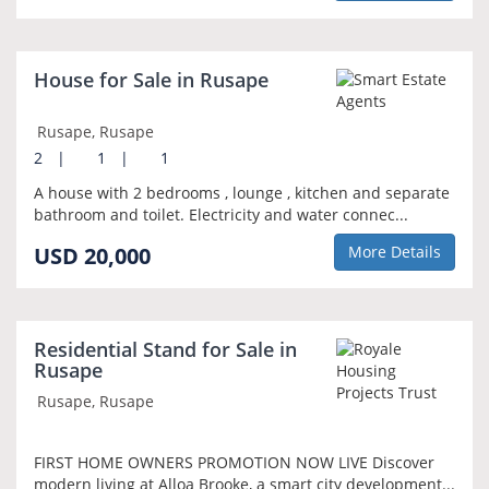
House for Sale in Rusape
Rusape, Rusape
2
|
1
|
1
A house with 2 bedrooms , lounge , kitchen and separate
bathroom and toilet. Electricity and water connec...
USD 20,000
More Details
Residential Stand for Sale in
Rusape
Rusape, Rusape
FIRST HOME OWNERS PROMOTION NOW LIVE Discover
modern living at Alloa Brooke, a smart city development...