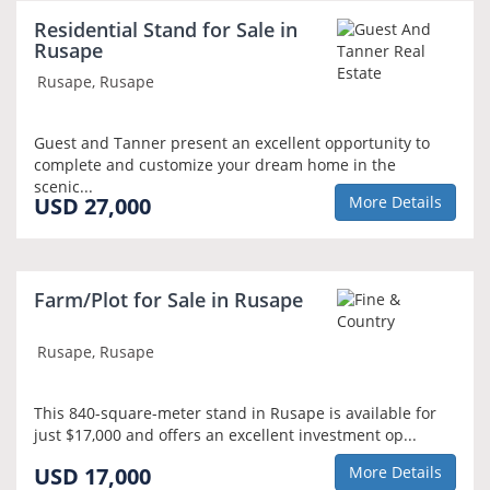
Residential Stand for Sale in
Rusape
Rusape, Rusape
Guest and Tanner present an excellent opportunity to
complete and customize your dream home in the
scenic...
USD 27,000
More Details
Farm/Plot for Sale in Rusape
Rusape, Rusape
This 840-square-meter stand in Rusape is available for
just $17,000 and offers an excellent investment op...
USD 17,000
More Details