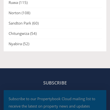
Ruwa
(115)
Norton
(108)
Sandton Park
(60)
Chitungwiza
(54)
Nyabira
(52)
SUBSCRIBE
Subscribe to our Propertybook Cloud mailing list to
receive the latest on property news and updates