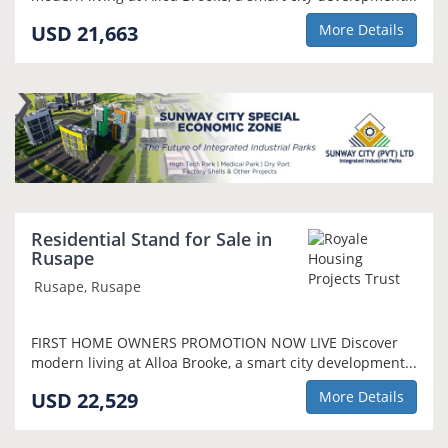
USD 21,663
More Details
Residential Stand for Sale in
Rusape
Rusape, Rusape
FIRST HOME OWNERS PROMOTION NOW LIVE Discover
modern living at Alloa Brooke, a smart city development...
USD 22,529
More Details