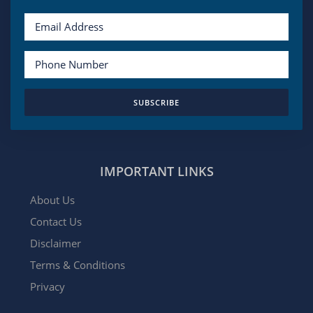
SUBSCRIBE
IMPORTANT LINKS
About Us
Contact Us
Disclaimer
Terms & Conditions
Privacy