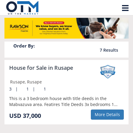
Tog
Property for sale in Rusape
nav
Order By:
7
Results
House for Sale in Rusape
Rusape, Rusape
3
|
1
|
1
This is a 3 bedroom house with title deeds in the
Mabvazuva area. Featires Title Deeds 3x bedrooms 1...
USD 37,000
More Details