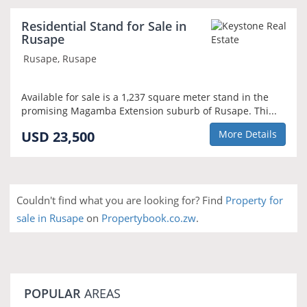
Residential Stand for Sale in
Rusape
Rusape, Rusape
Available for sale is a 1,237 square meter stand in the
promising Magamba Extension suburb of Rusape. Thi...
USD 23,500
More Details
Couldn't find what you are looking for? Find
Property for
sale in Rusape
on
Propertybook.co.zw
.
POPULAR
AREAS