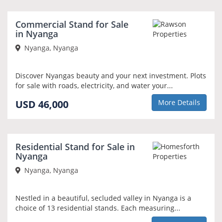
Commercial Stand for Sale
in Nyanga
Nyanga, Nyanga
Discover Nyangas beauty and your next investment. Plots
for sale with roads, electricity, and water your...
USD 46,000
More Details
Residential Stand for Sale in
Nyanga
Nyanga, Nyanga
Nestled in a beautiful, secluded valley in Nyanga is a
choice of 13 residential stands. Each measuring...