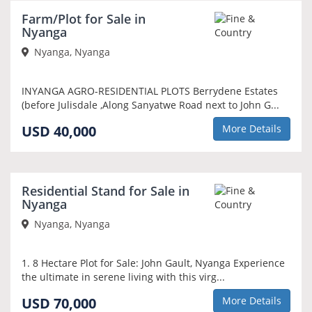
Farm/Plot for Sale in
Nyanga
Nyanga, Nyanga
INYANGA AGRO-RESIDENTIAL PLOTS Berrydene Estates
(before Julisdale ,Along Sanyatwe Road next to John G...
USD 40,000
More Details
Residential Stand for Sale in
Nyanga
Nyanga, Nyanga
1. 8 Hectare Plot for Sale: John Gault, Nyanga Experience
the ultimate in serene living with this virg...
USD 70,000
More Details