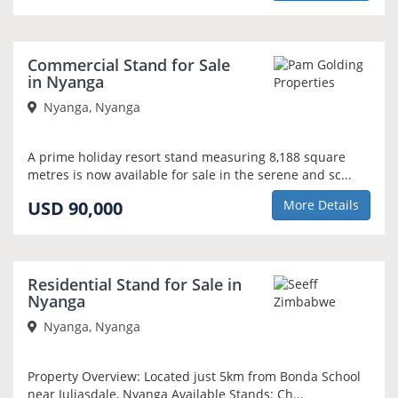
Commercial Stand for Sale
in Nyanga
Nyanga, Nyanga
A prime holiday resort stand measuring 8,188 square
metres is now available for sale in the serene and sc...
USD 90,000
More Details
Residential Stand for Sale in
Nyanga
Nyanga, Nyanga
Property Overview: Located just 5km from Bonda School
near Juliasdale, Nyanga Available Stands: Ch...