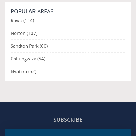
POPULAR
AREAS
Ruwa
(114)
Norton
(107)
Sandton Park
(60)
Chitungwiza
(54)
Nyabira
(52)
SUBSCRIBE