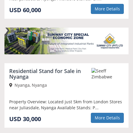
USD 60,000
More Details
Residential Stand for Sale in
Nyanga
Nyanga, Nyanga
Property Overview: Located just 5km from London Stores
near Juliasdale, Nyanga Available Stands: P...
USD 30,000
More Details