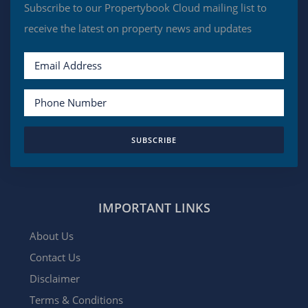
Subscribe to our Propertybook Cloud mailing list to
receive the latest on property news and updates
SUBSCRIBE
IMPORTANT LINKS
About Us
Contact Us
Disclaimer
Terms & Conditions