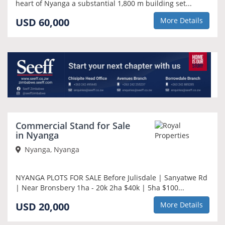
heart of Nyanga a substantial 1,800 m building set...
USD 60,000
More Details
Commercial Stand for Sale
in Nyanga
Nyanga, Nyanga
NYANGA PLOTS FOR SALE Before Julisdale | Sanyatwe Rd
| Near Bronsbery 1ha - 20k 2ha $40k | 5ha $100...
USD 20,000
More Details