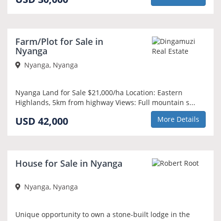
Farm/Plot for Sale in
Nyanga
Nyanga, Nyanga
Nyanga Land for Sale $21,000/ha Location: Eastern
Highlands, 5km from highway Views: Full mountain s...
USD 42,000
More Details
House for Sale in Nyanga
Nyanga, Nyanga
Unique opportunity to own a stone-built lodge in the