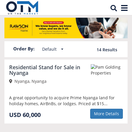
Tog
Property for sale in Nyanga
nav
Order By:
Default
14
Results
Residential Stand for Sale in
Nyanga
Nyanga, Nyanga
A great opportunity to acquire Prime Nyanga land for
holiday homes, AirBnBs, or lodges. Priced at $15...
USD 60,000
More Details