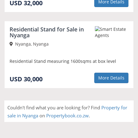
USD 32,000
More Details
Residential Stand for Sale in
Nyanga
Nyanga, Nyanga
Residential Stand measuring 1600sqms at box level
USD 30,000
More Details
Couldn't find what you are looking for? Find
Property for
sale in Nyanga
on
Propertybook.co.zw
.