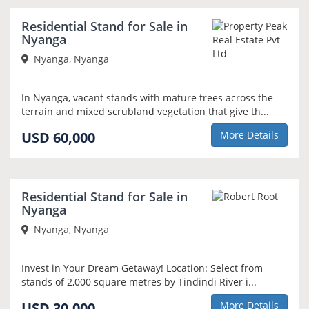
Residential Stand for Sale in
Nyanga
Nyanga, Nyanga
In Nyanga, vacant stands with mature trees across the
terrain and mixed scrubland vegetation that give th...
USD 60,000
More Details
Residential Stand for Sale in
Nyanga
Nyanga, Nyanga
Invest in Your Dream Getaway! Location: Select from
stands of 2,000 square metres by Tindindi River i...
USD 30,000
More Details