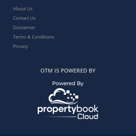
About Us
Contact Us
Disclaimer
Terms & Conditions
Privacy
OTM IS POWERED BY