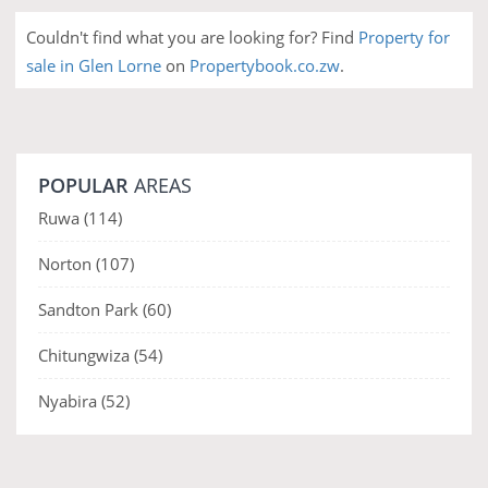
Couldn't find what you are looking for? Find
Property for
sale in Glen Lorne
on
Propertybook.co.zw
.
POPULAR
AREAS
Ruwa
(114)
Norton
(107)
Sandton Park
(60)
Chitungwiza
(54)
Nyabira
(52)