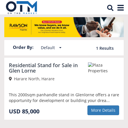
Tog
Property for sale in Glen Lorne
nav
Order By:
Default
1
Results
Residential Stand for Sale in
Glen Lorne
Harare North, Harare
This 2000sqm panhandle stand in Glenlorne offers a rare
opportunity for development or building your drea...
USD 85,000
More Details