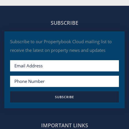
SUBSCRIBE
Subscribe to our Propertybook Cloud mailing list to
receive the latest on property news and updates
SUBSCRIBE
IMPORTANT LINKS