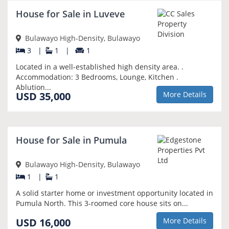
NEW
House for Sale in Luveve
Bulawayo High-Density, Bulawayo
3
|
1
|
1
Located in a well-established high density area. .
Accommodation: 3 Bedrooms, Lounge, Kitchen .
Ablution...
USD 35,000
More Details
NEW
House for Sale in Pumula
Bulawayo High-Density, Bulawayo
1
|
1
A solid starter home or investment opportunity located in
Pumula North. This 3-roomed core house sits on...
USD 16,000
More Details