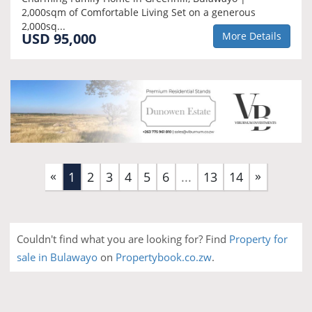
2,000sqm of Comfortable Living Set on a generous
2,000sq...
USD 95,000
More Details
«
»
(current)
1
2
3
4
5
6
...
13
14
Couldn't find what you are looking for? Find
Property for
sale in Bulawayo
on
Propertybook.co.zw
.