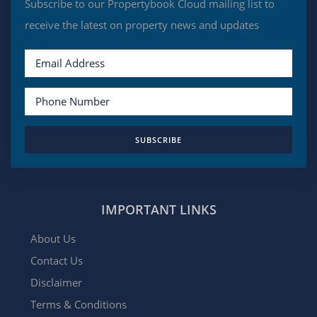
Subscribe to our Propertybook Cloud mailing list to
receive the latest on property news and updates
SUBSCRIBE
IMPORTANT LINKS
About Us
Contact Us
Disclaimer
Terms & Conditions