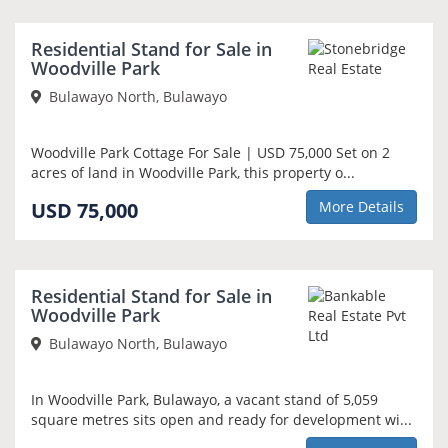
Residential Stand for Sale in
Woodville Park
Bulawayo North, Bulawayo
Woodville Park Cottage For Sale | USD 75,000 Set on 2
acres of land in Woodville Park, this property o...
USD 75,000
More Details
NEW
Residential Stand for Sale in
Woodville Park
Bulawayo North, Bulawayo
In Woodville Park, Bulawayo, a vacant stand of 5,059
square metres sits open and ready for development wi...