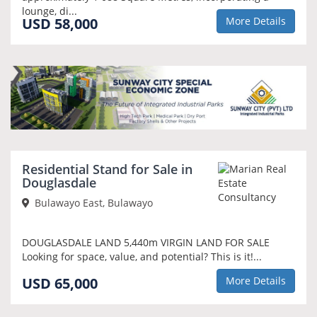
lounge, di...
USD 58,000
More Details
NEW
Residential Stand for Sale in
Douglasdale
Bulawayo East, Bulawayo
DOUGLASDALE LAND 5,440m VIRGIN LAND FOR SALE
Looking for space, value, and potential? This is it!...
USD 65,000
More Details