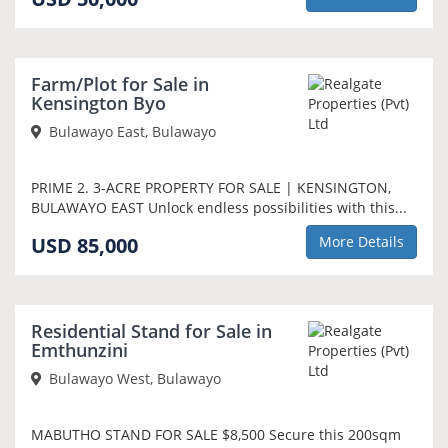
Farm/Plot for Sale in
Kensington Byo
Bulawayo East, Bulawayo
PRIME 2. 3-ACRE PROPERTY FOR SALE | KENSINGTON,
BULAWAYO EAST Unlock endless possibilities with this...
USD 85,000
More Details
Residential Stand for Sale in
Emthunzini
Bulawayo West, Bulawayo
MABUTHO STAND FOR SALE $8,500 Secure this 200sqm