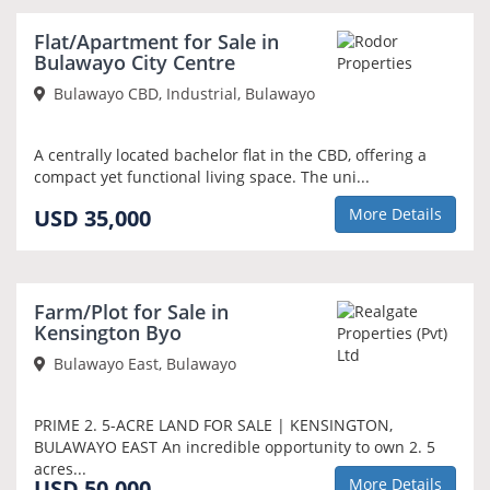
NEW
Flat/Apartment for Sale in
Bulawayo City Centre
Bulawayo CBD, Industrial, Bulawayo
A centrally located bachelor flat in the CBD, offering a
compact yet functional living space. The uni...
USD 35,000
More Details
Farm/Plot for Sale in
Kensington Byo
Bulawayo East, Bulawayo
PRIME 2. 5-ACRE LAND FOR SALE | KENSINGTON,
BULAWAYO EAST An incredible opportunity to own 2. 5
acres...
USD 50,000
More Details