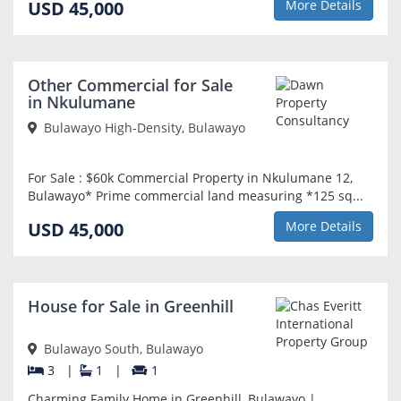
USD 45,000
More Details
NEW
Other Commercial for Sale
in Nkulumane
Bulawayo High-Density, Bulawayo
For Sale : $60k Commercial Property in Nkulumane 12,
Bulawayo* Prime commercial land measuring *125 sq...
USD 45,000
More Details
SOLE MANDATE
House for Sale in Greenhill
Bulawayo South, Bulawayo
3
|
1
|
1
Charming Family Home in Greenhill, Bulawayo |