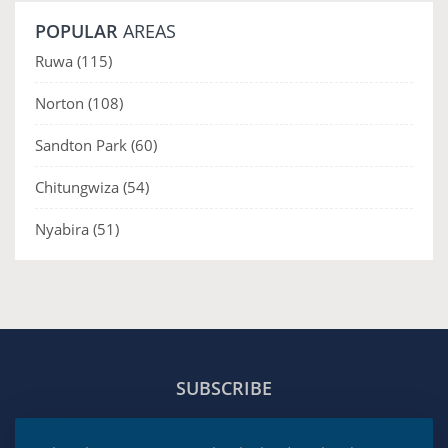
POPULAR
AREAS
Ruwa
(115)
Norton
(108)
Sandton Park
(60)
Chitungwiza
(54)
Nyabira
(51)
SUBSCRIBE