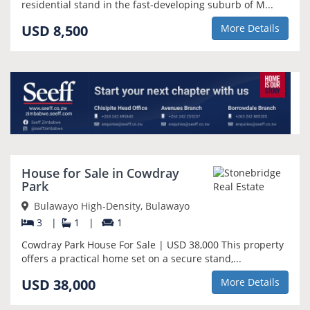
residential stand in the fast-developing suburb of M...
USD 8,500
More Details
House for Sale in Cowdray
Park
Bulawayo High-Density, Bulawayo
3
|
1
|
1
Cowdray Park House For Sale | USD 38,000 This property
offers a practical home set on a secure stand,...
USD 38,000
More Details