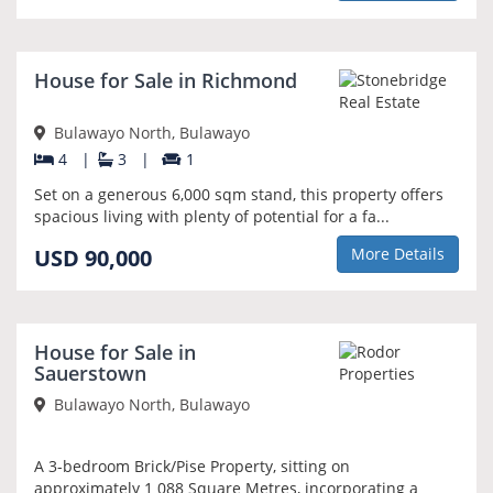
NEW
House for Sale in Richmond
Bulawayo North, Bulawayo
4
|
3
|
1
Set on a generous 6,000 sqm stand, this property offers
spacious living with plenty of potential for a fa...
USD 90,000
More Details
NEW
House for Sale in
Sauerstown
Bulawayo North, Bulawayo
A 3-bedroom Brick/Pise Property, sitting on
approximately 1 088 Square Metres, incorporating a