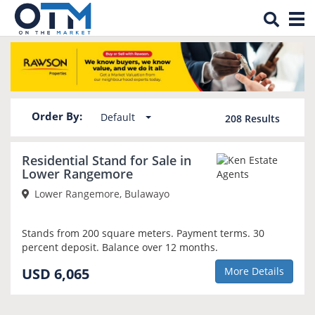
Tog
Property for sale in Bulawayo
nav
Order By:
Default
208
Results
NEW
Residential Stand for Sale in
Lower Rangemore
Lower Rangemore, Bulawayo
Stands from 200 square meters. Payment terms. 30
percent deposit. Balance over 12 months.
USD 6,065
More Details