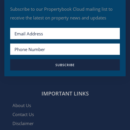
Subscribe to our Propertybook Cloud mailing list to
receive the latest on property news and updates
SUBSCRIBE
IMPORTANT LINKS
About Us
Contact Us
Disclaimer