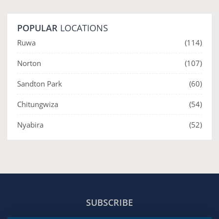
POPULAR
LOCATIONS
Ruwa
(114)
Norton
(107)
Sandton Park
(60)
Chitungwiza
(54)
Nyabira
(52)
SUBSCRIBE