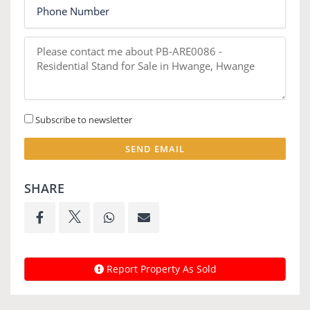
Subscribe to newsletter
SEND EMAIL
SHARE
Report Property As Sold