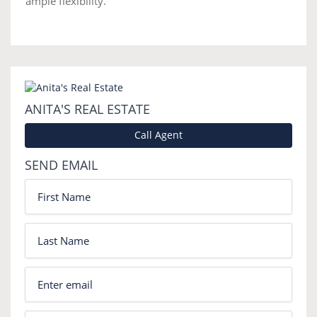
ample flexibility.
ANITA'S REAL ESTATE
Call Agent
SEND EMAIL