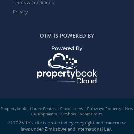
Terms & Conditions
Privacy
OTM IS POWERED BY
Propertybook
|
Harare Rentals
|
Stands.co.zw
|
Bulawayo Property
|
New
Developments
|
OnShow
|
Rooms.co.zw
© 2026 This site is protected by copyright and trademark
laws under Zimbabwe and International Law.