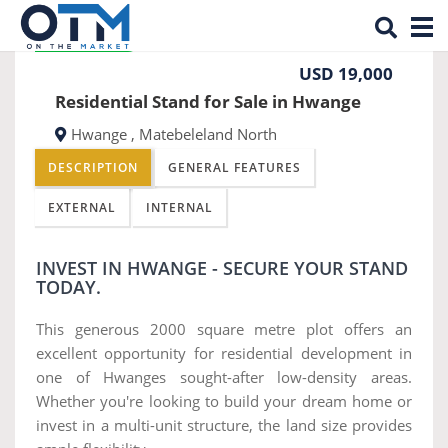
Tog
Previous
Nex
REDUCED PRICE
nav
USD 19,000
Residential Stand for Sale in Hwange
Hwange , Matebeleland North
DESCRIPTION
GENERAL FEATURES
EXTERNAL
INTERNAL
INVEST IN HWANGE - SECURE YOUR STAND
TODAY.
This generous 2000 square metre plot offers an
excellent opportunity for residential development in
one of Hwanges sought-after low-density areas.
Whether you're looking to build your dream home or
invest in a multi-unit structure, the land size provides