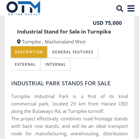
Tog
Previous
Nex
nav
USD 75,000
Industrial Stand for Sale in Turnpike
Turnpike , Mashonaland West
DESCRIPTION
GENERAL FEATURES
EXTERNAL
INTERNAL
INDUSTRIAL PARK STANDS FOR SALE
Turnpike Industrial Park is a first of its kind
commercial park, located 29 km from Harare CBD
along the Bulawayo Rd, at Turnpike turnoff.
The project effectively combines road frontage stands
with back row stands, and will be an ideal transport
node for manufacturing, warehousing, distribution