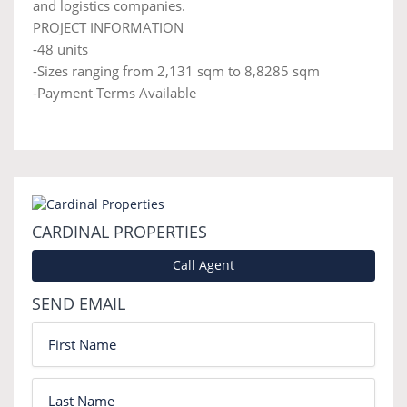
and logistics companies.
PROJECT INFORMATION
-48 units
-Sizes ranging from 2,131 sqm to 8,8285 sqm
-Payment Terms Available
CARDINAL PROPERTIES
Call Agent
SEND EMAIL