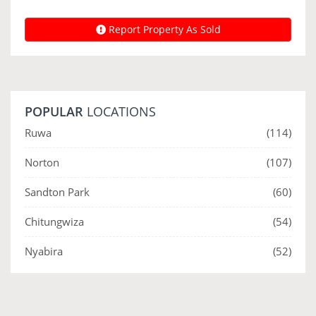
Report Property As Sold
POPULAR
LOCATIONS
Ruwa
(114)
Norton
(107)
Sandton Park
(60)
Chitungwiza
(54)
Nyabira
(52)