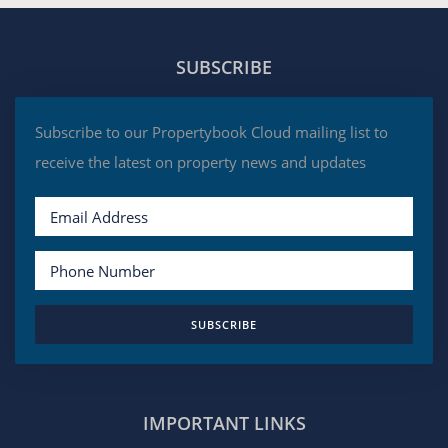
SUBSCRIBE
Subscribe to our Propertybook Cloud mailing list to
receive the latest on property news and updates
SUBSCRIBE
IMPORTANT LINKS