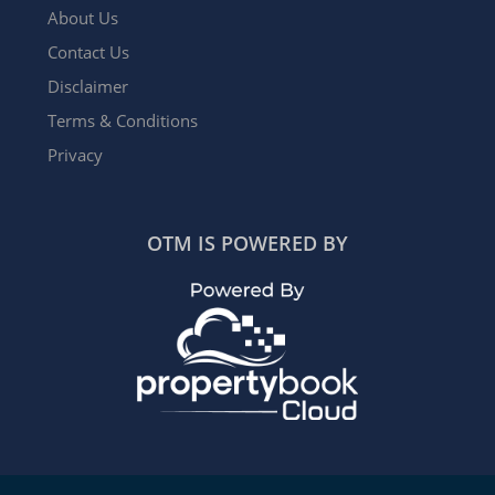
About Us
Contact Us
Disclaimer
Terms & Conditions
Privacy
OTM IS POWERED BY