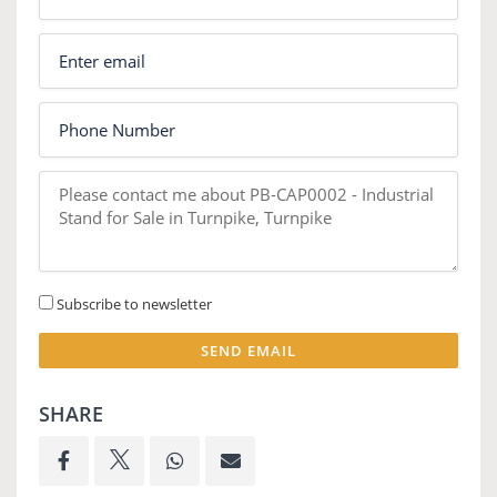
Subscribe to newsletter
SEND EMAIL
SHARE