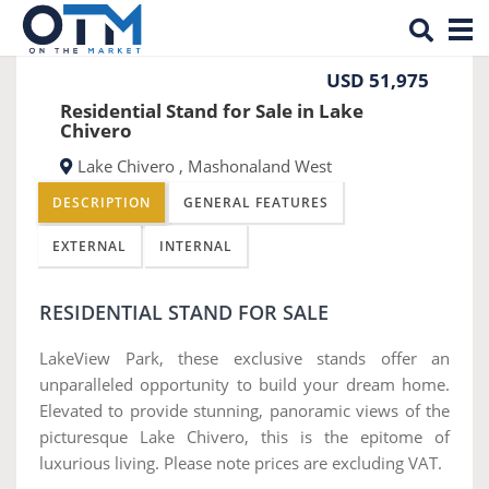
Tog
Previous
Nex
nav
USD 51,975
Residential Stand for Sale in Lake
Chivero
Lake Chivero , Mashonaland West
DESCRIPTION
GENERAL FEATURES
EXTERNAL
INTERNAL
RESIDENTIAL STAND FOR SALE
LakeView Park, these exclusive stands offer an
unparalleled opportunity to build your dream home.
Elevated to provide stunning, panoramic views of the
picturesque Lake Chivero, this is the epitome of
luxurious living. Please note prices are excluding VAT.