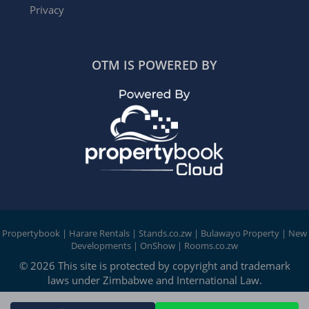
Privacy
OTM IS POWERED BY
Propertybook
|
Harare Rentals
|
Stands.co.zw
|
Bulawayo Property
|
New
Developments
|
OnShow
|
Rooms.co.zw
© 2026 This site is protected by copyright and trademark
laws under Zimbabwe and International Law.