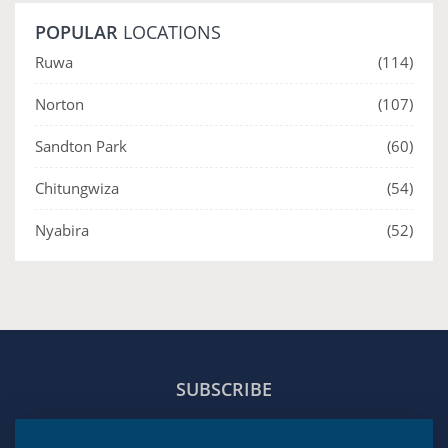
POPULAR
LOCATIONS
Ruwa
(114)
Norton
(107)
Sandton Park
(60)
Chitungwiza
(54)
Nyabira
(52)
SUBSCRIBE