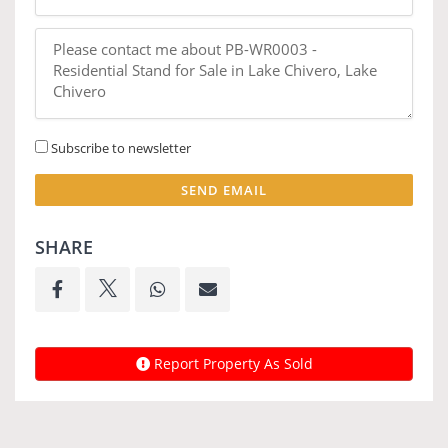
Subscribe to newsletter
SEND EMAIL
SHARE
Report Property As Sold