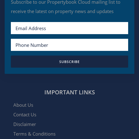
Subscribe to our Propertybook Cloud mailing list to
receive the latest on property news and updates
SUBSCRIBE
IMPORTANT LINKS
About Us
Contact Us
Disclaimer
Terms & Conditions