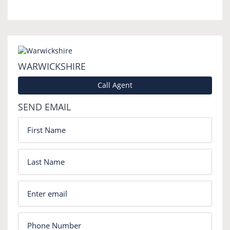
WARWICKSHIRE
Call Agent
SEND EMAIL