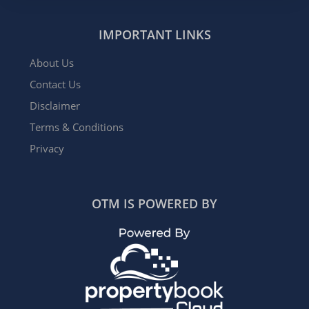
IMPORTANT LINKS
About Us
Contact Us
Disclaimer
Terms & Conditions
Privacy
OTM IS POWERED BY