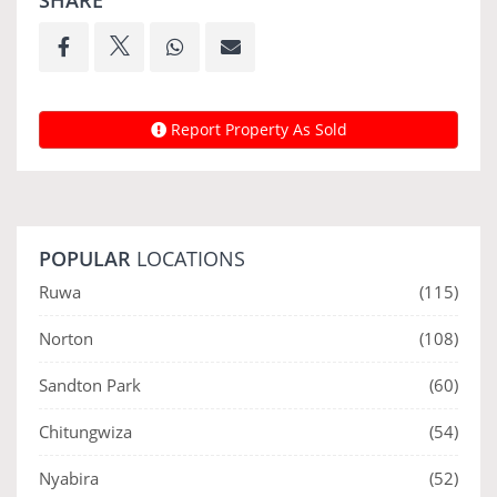
SHARE
Report Property As Sold
POPULAR
LOCATIONS
Ruwa
(115)
Norton
(108)
Sandton Park
(60)
Chitungwiza
(54)
Nyabira
(52)