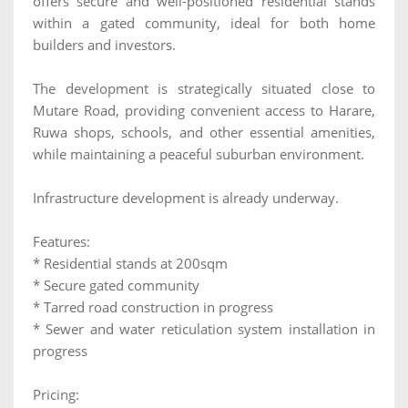
offers secure and well-positioned residential stands
within a gated community, ideal for both home
builders and investors.
The development is strategically situated close to
Mutare Road, providing convenient access to Harare,
Ruwa shops, schools, and other essential amenities,
while maintaining a peaceful suburban environment.
Infrastructure development is already underway.
Features:
* Residential stands at 200sqm
* Secure gated community
* Tarred road construction in progress
* Sewer and water reticulation system installation in
progress
Pricing: