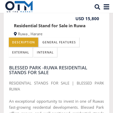
Tog
Previous
Nex
nav
USD 15,800
Residential Stand for Sale in Ruwa
Ruwa , Harare
DESCRIPTION
GENERAL FEATURES
EXTERNAL
INTERNAL
BLESSED PARK -RUWA RESIDENTIAL
STANDS FOR SALE
RESIDENTIAL STANDS FOR SALE | BLESSED PARK
RUWA
An exceptional opportunity to invest in one of Ruwas
fast-growing residential developments. Blessed Park