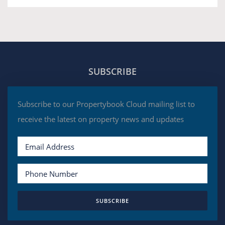
SUBSCRIBE
Subscribe to our Propertybook Cloud mailing list to
receive the latest on property news and updates
SUBSCRIBE