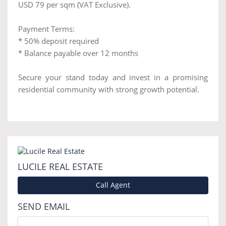
USD 79 per sqm (VAT Exclusive).
Payment Terms:
* 50% deposit required
* Balance payable over 12 months
Secure your stand today and invest in a promising
residential community with strong growth potential.
LUCILE REAL ESTATE
Call Agent
SEND EMAIL