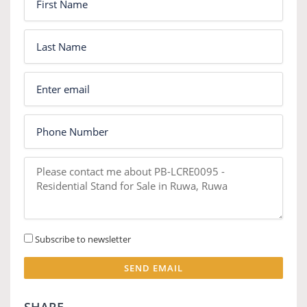
Subscribe to newsletter
SEND EMAIL