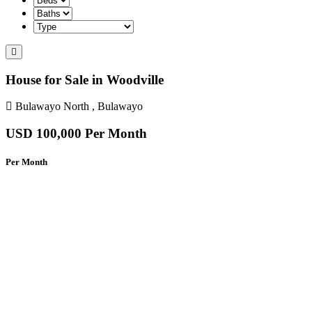
House for Sale in Woodville
Bulawayo North , Bulawayo
USD 100,000
Per Month
Per Month