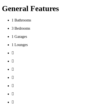
General Features
1
Bathrooms
3
Bedrooms
1
Garages
1
Lounges