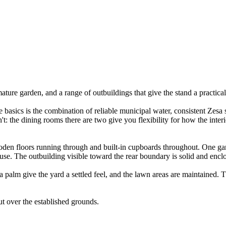
re garden, and a range of outbuildings that give the stand a practical d
e basics is the combination of reliable municipal water, consistent Zesa
t: the dining rooms there are two give you flexibility for how the interi
en floors running through and built-in cupboards throughout. One gar
use. The outbuilding visible toward the rear boundary is solid and encl
 palm give the yard a settled feel, and the lawn areas are maintained. T
ut over the established grounds.