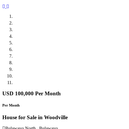
Previous
Next
USD 100,000
Per Month
Per Month
House for Sale in Woodville
Bulawayo North , Bulawayo