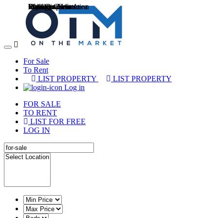
Cottage
Entertainment Area
Internet Connection
Municipal Water
Payment Terms
Pets allowed
Reliable Zesa
Staff Quarters
Workshop
Toggle
navigation
For Sale
To Rent
LIST PROPERTY
LIST PROPERTY
Log in
FOR SALE
TO RENT
LIST FOR FREE
LOG IN