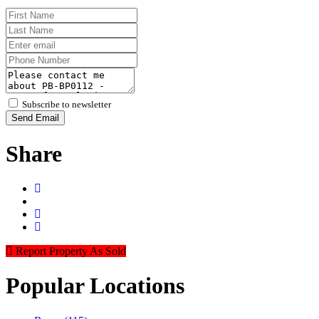
Subscribe to newsletter
Send Email
Share
Report Property As Sold
Popular
Locations