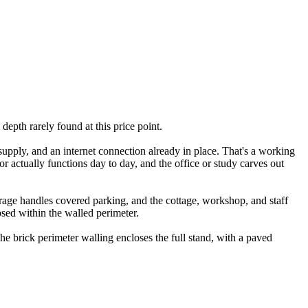
epth rarely found at this price point.
 supply, and an internet connection already in place. That's a working
or actually functions day to day, and the office or study carves out
age handles covered parking, and the cottage, workshop, and staff
osed within the walled perimeter.
he brick perimeter walling encloses the full stand, with a paved