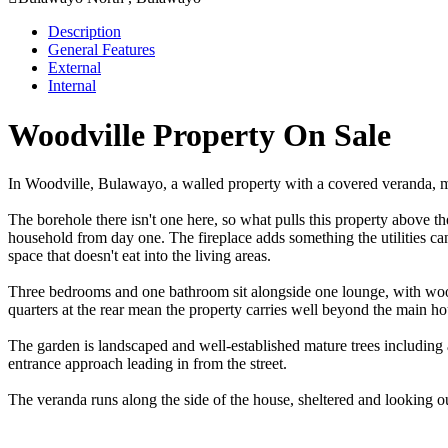
Description
General Features
External
Internal
Woodville Property On Sale
In Woodville, Bulawayo, a walled property with a covered veranda, matu
The borehole there isn't one here, so what pulls this property above th
household from day one. The fireplace adds something the utilities can'
space that doesn't eat into the living areas.
Three bedrooms and one bathroom sit alongside one lounge, with wood
quarters at the rear mean the property carries well beyond the main ho
The garden is landscaped and well-established mature trees including a
entrance approach leading in from the street.
The veranda runs along the side of the house, sheltered and looking o