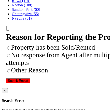
Ruwa
(115)
Norton
(108)
Sandton Park
(60)
Chitungwiza
(55)
Nyabira
(51)
Reason for Reporting the Pr
Property has been Sold/Rented
No response from Agent after multi
attempts
Other Reason
Submit Report
×
Search Error