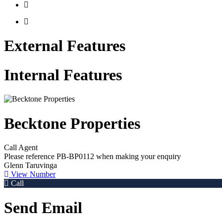
External Features
Internal Features
Becktone Properties
Call Agent
Please reference
PB-BP0112
when making your enquiry
Glenn Taruvinga
View Number
Call
Send Email